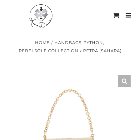
Skip
to
content
HOME
HANDBAGS
PYTHON
REBELSOLE COLLECTION
PETRA (SAHARA)