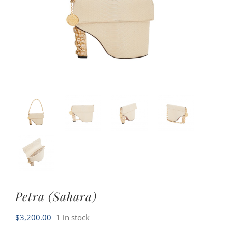
Petra (Sahara)
$
3,200.00
1 in stock