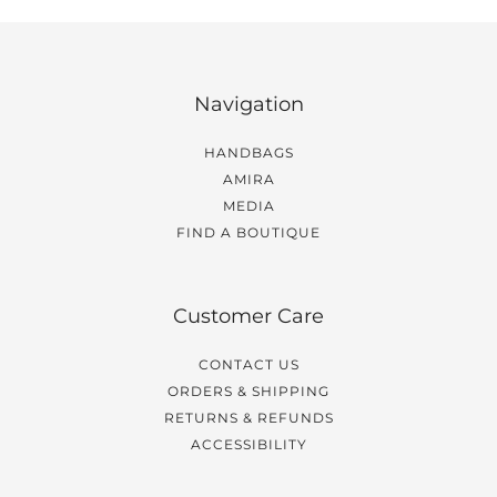
Navigation
HANDBAGS
AMIRA
MEDIA
FIND A BOUTIQUE
Customer Care
CONTACT US
ORDERS & SHIPPING
RETURNS & REFUNDS
ACCESSIBILITY