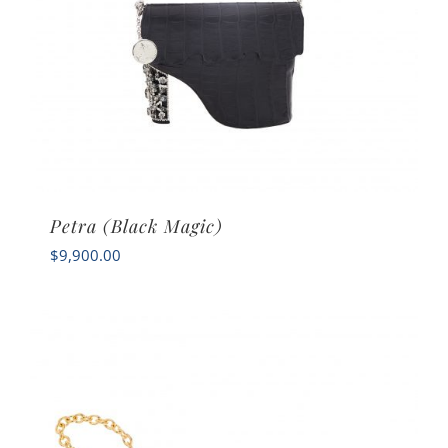
Petra (Black Magic)
$
9,900.00