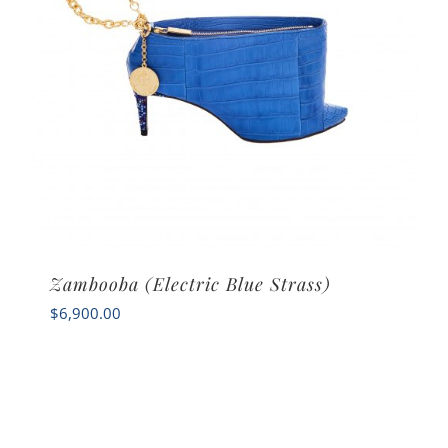
Zambooba (Electric Blue Strass)
$
6,900.00