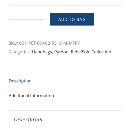
ADD TO BAG
Petra
(Sahara)
quantity
SKU:
001-PET-00402-RS18-M/MTPY
Categories:
Handbags
,
Python
,
RebelSole Collection
Description
Additional information
Description