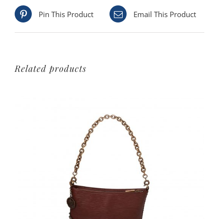
Pin This Product
Email This Product
Related products