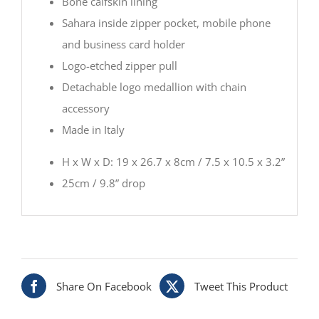
Bone calfskin lining
Sahara inside zipper pocket, mobile phone
and business card holder
Logo-etched zipper pull
Detachable logo medallion with chain
accessory
Made in Italy
H x W x D: 19 x 26.7 x 8cm / 7.5 x 10.5 x 3.2”
25cm / 9.8” drop
Share On Facebook
Tweet This Product