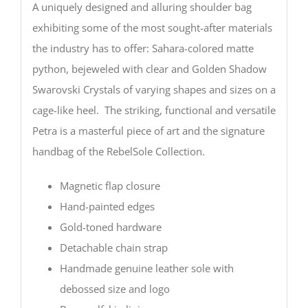
A uniquely designed and alluring shoulder bag
exhibiting some of the most sought-after materials
the industry has to offer: Sahara-colored matte
python, bejeweled with clear and Golden Shadow
Swarovski Crystals of varying shapes and sizes on a
cage-like heel. The striking, functional and versatile
Petra is a masterful piece of art and the signature
handbag of the RebelSole Collection.
Magnetic flap closure
Hand-painted edges
Gold-toned hardware
Detachable chain strap
Handmade genuine leather sole with
debossed size and logo