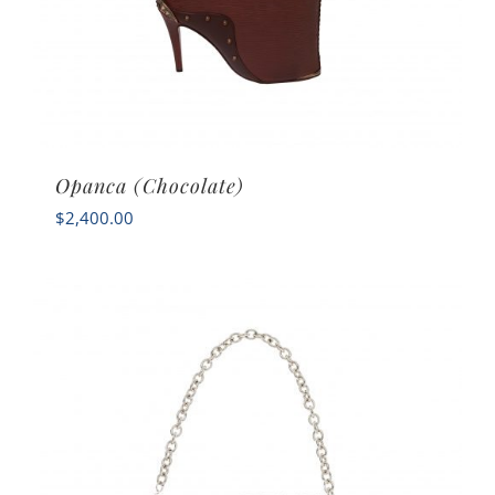
Opanca (Chocolate)
$
2,400.00