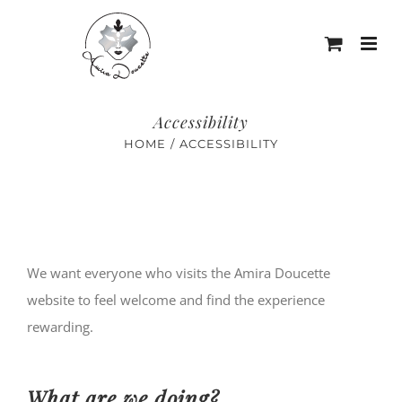
Skip
to
content
Accessibility
HOME
ACCESSIBILITY
We want everyone who visits the Amira Doucette
website to feel welcome and find the experience
rewarding.
What are we doing?