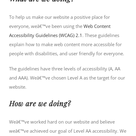
To help us make our website a positive place for
everyone, weâ€™ve been using the
Web Content
Accessibility Guidelines (WCAG) 2.1
. These guidelines
explain how to make web content more accessible for
people with disabilities, and user friendly for everyone.
The guidelines have three levels of accessibility (A, AA
and AAA). Weâ€™ve chosen Level A as the target for our
website.
How are we doing?
Weâ€™ve worked hard on our website and believe
weâ€™ve achieved our goal of Level AA accessibility. We