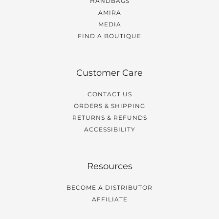
HANDBAGS
AMIRA
MEDIA
FIND A BOUTIQUE
Customer Care
CONTACT US
ORDERS & SHIPPING
RETURNS & REFUNDS
ACCESSIBILITY
Resources
BECOME A DISTRIBUTOR
AFFILIATE