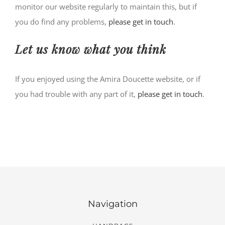
monitor our website regularly to maintain this, but if
you do find any problems,
please get in touch
.
Let us know what you think
If you enjoyed using the Amira Doucette website, or if
you had trouble with any part of it,
please get in touch
.
Navigation